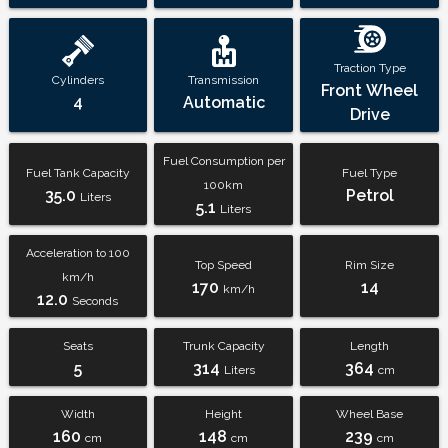
Traction Type
Cylinders
Transmission
Front Wheel
4
Automatic
Drive
Fuel Consumption per
Fuel Tank Capacity
Fuel Type
100km
35.0
Petrol
Liters
5.1
Liters
Acceleration to 100
Top Speed
Rim Size
km/h
170
14
km/h
12.0
Seconds
Seats
Trunk Capacity
Length
5
314
364
Liters
cm
Width
Height
Wheel Base
160
148
239
cm
cm
cm