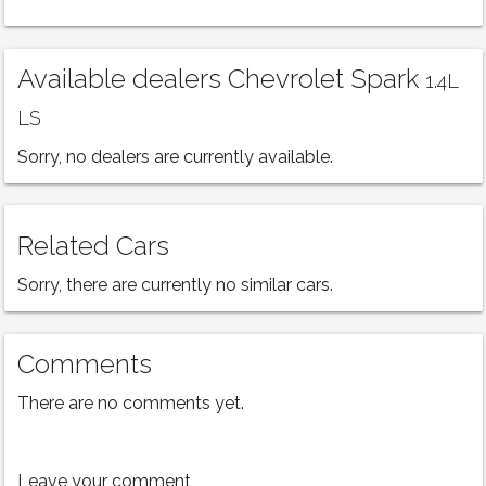
Available dealers Chevrolet Spark
1.4L
LS
Sorry, no dealers are currently available.
Related Cars
Sorry, there are currently no similar cars.
Comments
There are no comments yet.
Leave your comment