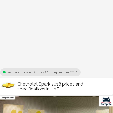
Last data update:
Sunday 29th September 2019
Chevrolet Spark 2018 prices and
specifications in UAE