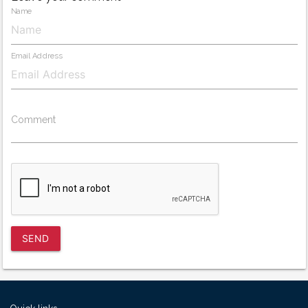
Name
Email Address
Comment
SEND