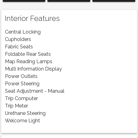
Interior Features
Central Locking
Cupholders
Fabric Seats
Foldable Rear Seats
Map Reading Lamps
Multi Information Display
Power Outlets
Power Steering
Seat Adjustment - Manual
Trip Computer
Trip Meter
Urethane Steering
Welcome Light