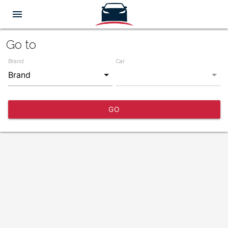
menu
Go to
Brand
Car
GO