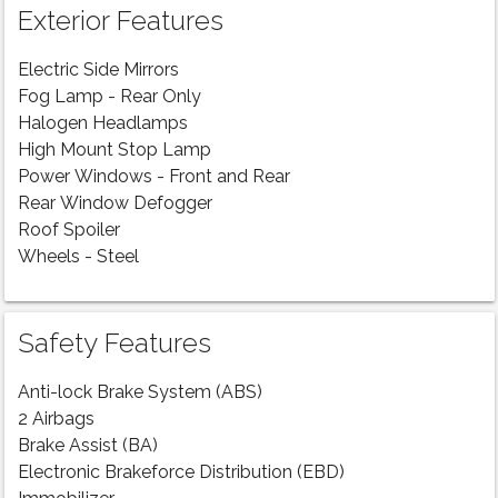
Exterior Features
Electric Side Mirrors
Fog Lamp - Rear Only
Halogen Headlamps
High Mount Stop Lamp
Power Windows - Front and Rear
Rear Window Defogger
Roof Spoiler
Wheels - Steel
Safety Features
Anti-lock Brake System (ABS)
2 Airbags
Brake Assist (BA)
Electronic Brakeforce Distribution (EBD)