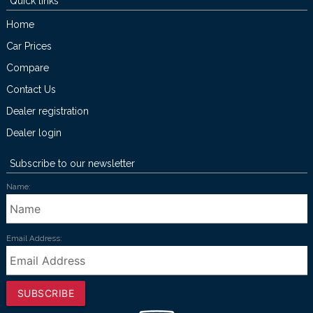
Quick links
Home
Car Prices
Compare
Contact Us
Dealer registration
Dealer login
Subscribe to our newsletter
Name:
Email Address:
SUBSCRIBE