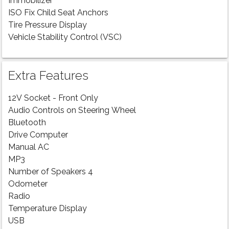
Immobilizer
ISO Fix Child Seat Anchors
Tire Pressure Display
Vehicle Stability Control (VSC)
Extra Features
12V Socket - Front Only
Audio Controls on Steering Wheel
Bluetooth
Drive Computer
Manual AC
MP3
Number of Speakers 4
Odometer
Radio
Temperature Display
USB