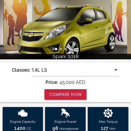
Spark 2018
Classes:
Price:
45,000
AED
COMPARE NOW
Engine Capacity
Engine Power
Max Torque
1400
98
127
CC
Horsepower
Nm