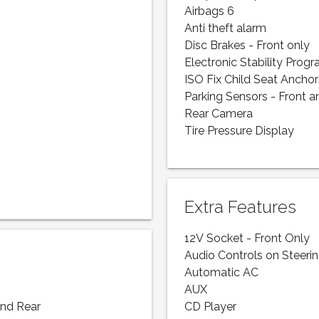
Airbags 6
Anti theft alarm
Disc Brakes - Front only
Electronic Stability Prog
ISO Fix Child Seat Anchor
Parking Sensors - Front a
Rear Camera
Tire Pressure Display
Extra Features
12V Socket - Front Only
Audio Controls on Steeri
Automatic AC
AUX
and Rear
CD Player