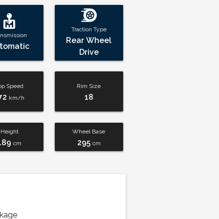
Traction Type
ansmission
Rear Wheel
tomatic
Drive
op Speed
Rim Size
72
18
km/h
Height
Wheel Base
189
295
cm
cm
ckage