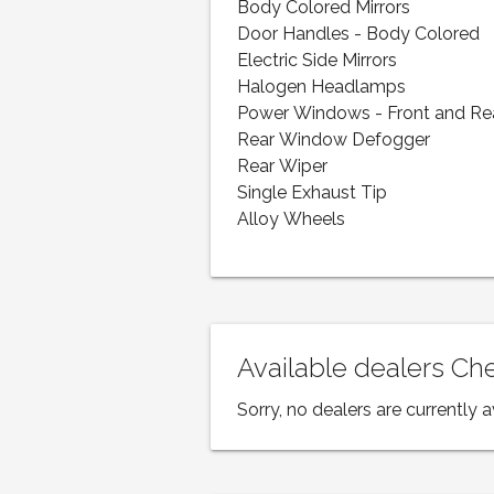
Body Colored Mirrors
Door Handles - Body Colored
Electric Side Mirrors
Halogen Headlamps
Power Windows - Front and Re
Rear Window Defogger
Rear Wiper
Single Exhaust Tip
Alloy Wheels
Available dealers Ch
Sorry, no dealers are currently a