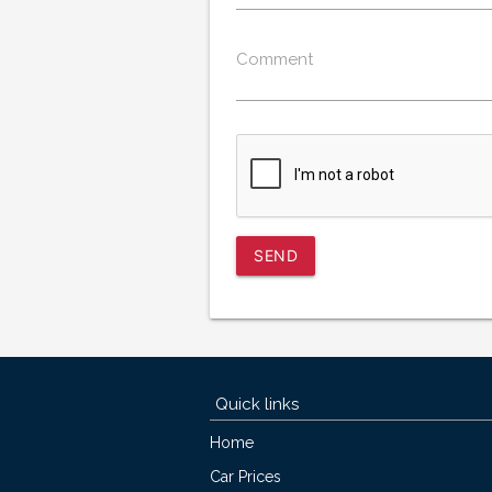
Comment
SEND
Quick links
Home
Car Prices