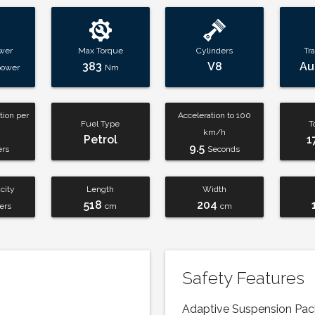
wer
Max Torque
Cylinders
Tr
383
V8
Au
power
Nm
ion per
Acceleration to 100
Fuel Type
T
km/h
Petrol
1
9.5
ers
Seconds
city
Length
Width
518
204
ters
cm
cm
Safety Features
Adaptive Suspension Pa