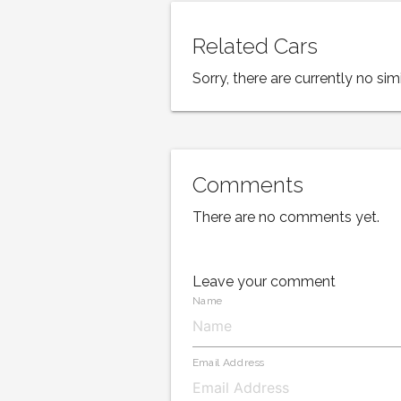
Related Cars
Sorry, there are currently no simi
Comments
There are no comments yet.
Leave your comment
Name
Email Address