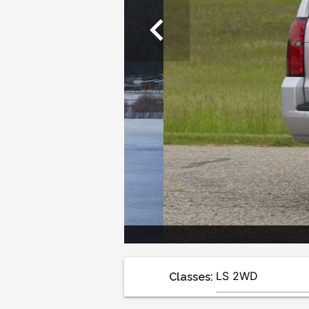
chevron_left
Classes: