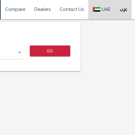
Compare
Dealers
Contact Us
UAE
عرب
GO