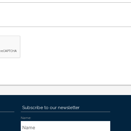
Subscribe to our newsletter
Name: