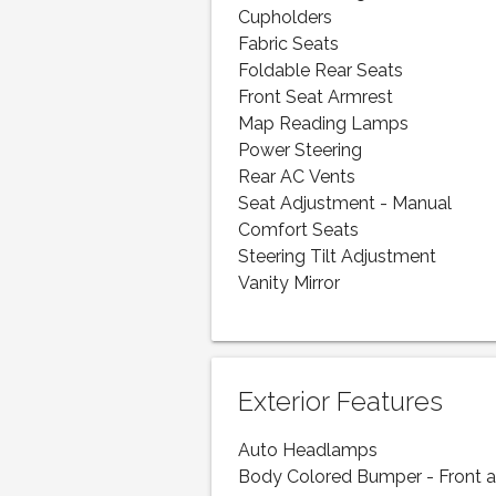
Cupholders
Fabric Seats
Foldable Rear Seats
Front Seat Armrest
Map Reading Lamps
Power Steering
Rear AC Vents
Seat Adjustment - Manual
Comfort Seats
Steering Tilt Adjustment
Vanity Mirror
Exterior Features
Auto Headlamps
Body Colored Bumper - Front 