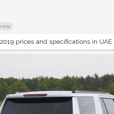
r 2019
2019 prices and specifications in UAE