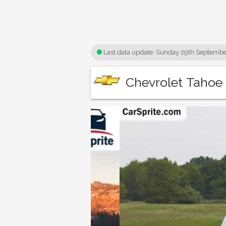
Last data update:
Sunday 29th Septembe
Chevrolet Tahoe 