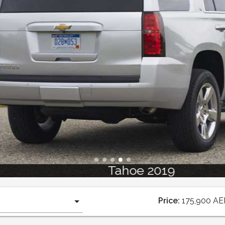
Tahoe 2019
Price:
175,900
AE