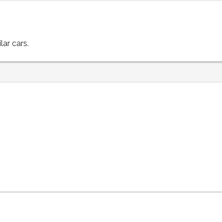
lar cars.