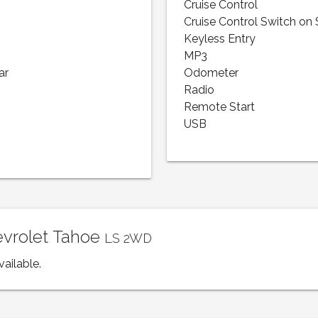
Cruise Control
Cruise Control Switch on
Keyless Entry
MP3
ar
Odometer
Radio
Remote Start
USB
evrolet Tahoe
LS 2WD
vailable.