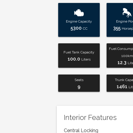
Engine Capacity
Engine Po
5300
355
CC
Horse
Fuel Consumpt
Fuel Tank Capacity
100km
100.0
Liters
12.3
Lit
Seats
Trunk Capa
9
1461
Li
Interior Features
Central Locking