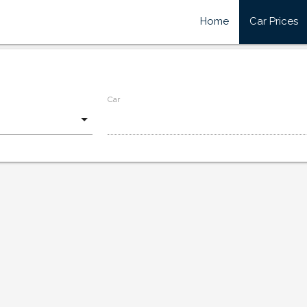
Home
Car Prices
Car