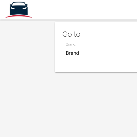
Go to
Brand