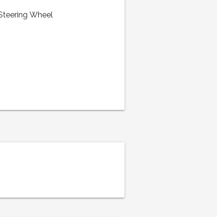
 Steering Wheel