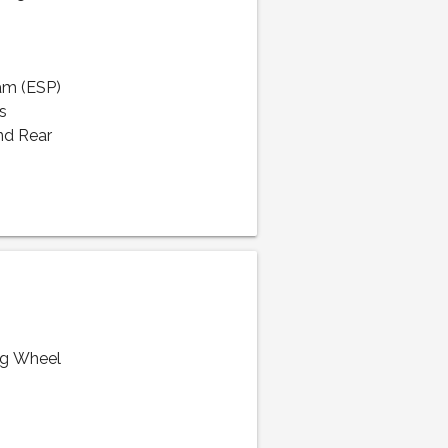
ram (ESP)
s
nd Rear
ng Wheel