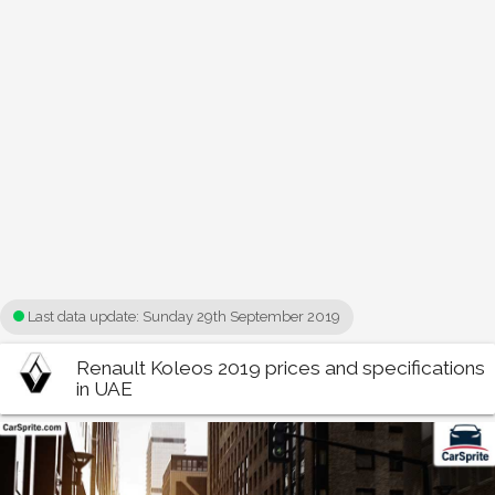
Last data update:
Sunday 29th September 2019
Renault Koleos 2019 prices and specifications
in UAE