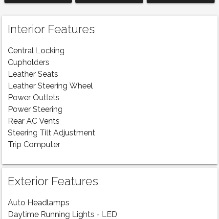
Interior Features
Central Locking
Cupholders
Leather Seats
Leather Steering Wheel
Power Outlets
Power Steering
Rear AC Vents
Steering Tilt Adjustment
Trip Computer
Exterior Features
Auto Headlamps
Daytime Running Lights - LED