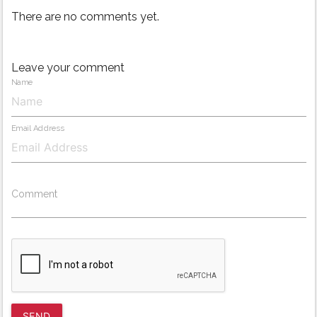
There are no comments yet.
Leave your comment
Name
Email Address
Comment
SEND