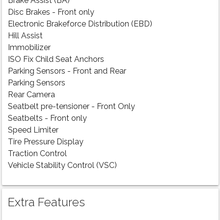
Brake Assist (BA)
Disc Brakes - Front only
Electronic Brakeforce Distribution (EBD)
Hill Assist
Immobilizer
ISO Fix Child Seat Anchors
Parking Sensors - Front and Rear
Parking Sensors
Rear Camera
Seatbelt pre-tensioner - Front Only
Seatbelts - Front only
Speed Limiter
Tire Pressure Display
Traction Control
Vehicle Stability Control (VSC)
Extra Features