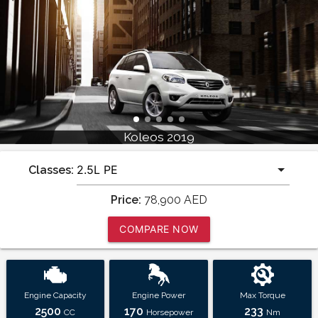
Koleos 2019
Classes:
Price:
78,900
AED
COMPARE NOW
Engine Capacity
Engine Power
Max Torque
2500
170
233
CC
Horsepower
Nm