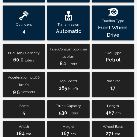
Traction Type
Cylinders
Transmission
Front Wheel
4
Automatic
Drive
Fuel Consumption per
Fuel Tank Capacity
Fuel Type
100km
60.0
Petrol
Liters
8.1
Liters
Acceleration to 100
Top Speed
Rim Size
km/h
185
17
km/h
9.5
Seconds
Seats
Trunk Capacity
Length
5
530
467
Liters
cm
Width
Height
Wheel Base
184
167
271
cm
cm
cm