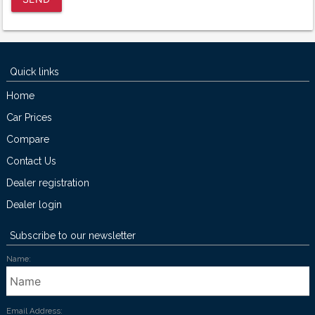
Quick links
Home
Car Prices
Compare
Contact Us
Dealer registration
Dealer login
Subscribe to our newsletter
Name:
Email Address: