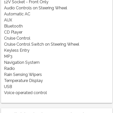
12V Socket - Front Only
Audio Controls on Steering Wheel
Automatic AC
AUX
Bluetooth
CD Player
Cruise Control
Cruise Control Switch on Steering Wheel
Keyless Entry
MP3
Navigation System
Radio
Rain Sensing Wipers
Temperature Display
USB
Voice operated control