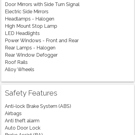
Door Mirrors with Side Turn Signal
Electric Side Mirrors
Headlamps - Halogen
High Mount Stop Lamp
LED Headlights
Power Windows - Front and Rear
Rear Lamps - Halogen
Rear Window Defogger
Roof Rails
Alloy Wheels
Safety Features
Anti-lock Brake System (ABS)
Airbags
Anti theft alarm
Auto Door Lock