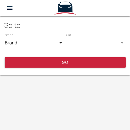
menu
Go to
Brand
Car
GO