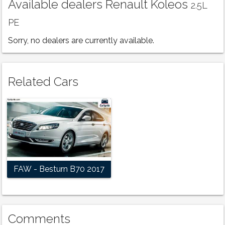
Available dealers Renault Koleos
2.5L
PE
Sorry, no dealers are currently available.
Related Cars
FAW - Besturn B70 2017
Comments