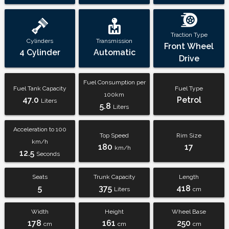
Traction Type
Cylinders
Transmission
Front Wheel
4 Cylinder
Automatic
Drive
Fuel Consumption per
Fuel Tank Capacity
Fuel Type
100km
47.0
Petrol
Liters
5.8
Liters
Acceleration to 100
Top Speed
Rim Size
km/h
180
17
km/h
12.5
Seconds
Seats
Trunk Capacity
Length
5
375
418
Liters
cm
Width
Height
Wheel Base
178
161
250
cm
cm
cm