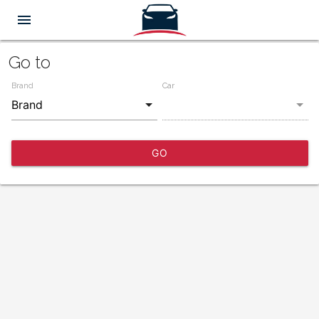
menu
Go to
Brand
Car
GO