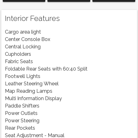
Interior Features
Cargo area light
Center Console Box
Central Locking
Cupholders
Fabric Seats
Foldable Rear Seats with 60:40 Split
Footwell Lights
Leather Steering Wheel
Map Reading Lamps
Multi Information Display
Paddle Shifters
Power Outlets
Power Steering
Rear Pockets
Seat Adjustment - Manual