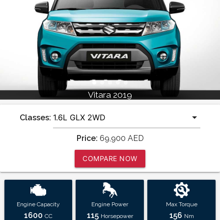
Vitara 2019
Classes:
Price:
69,900
AED
COMPARE NOW
Engine Capacity
Engine Power
Max Torque
1600
115
156
CC
Horsepower
Nm