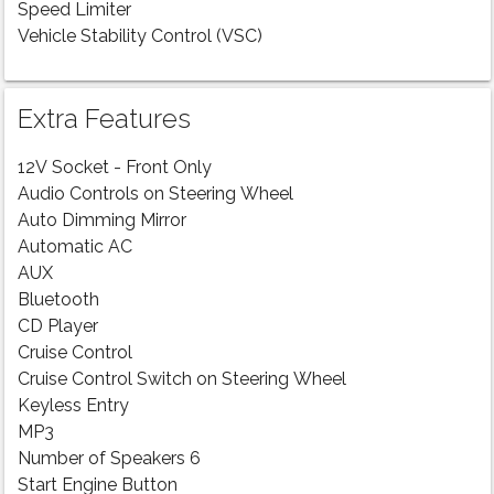
Speed Limiter
Vehicle Stability Control (VSC)
Extra Features
12V Socket - Front Only
Audio Controls on Steering Wheel
Auto Dimming Mirror
Automatic AC
AUX
Bluetooth
CD Player
Cruise Control
Cruise Control Switch on Steering Wheel
Keyless Entry
MP3
Number of Speakers 6
Start Engine Button