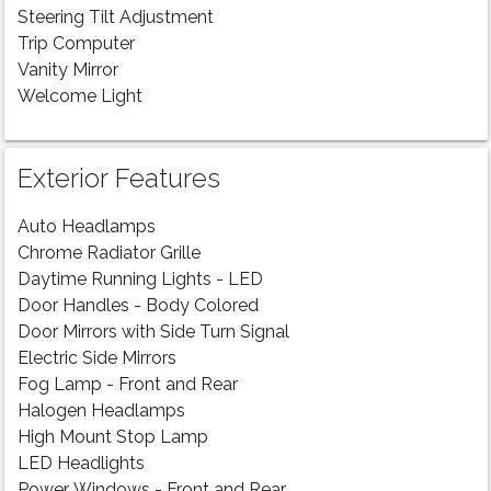
Steering Tilt Adjustment
Trip Computer
Vanity Mirror
Welcome Light
Exterior Features
Auto Headlamps
Chrome Radiator Grille
Daytime Running Lights - LED
Door Handles - Body Colored
Door Mirrors with Side Turn Signal
Electric Side Mirrors
Fog Lamp - Front and Rear
Halogen Headlamps
High Mount Stop Lamp
LED Headlights
Power Windows - Front and Rear