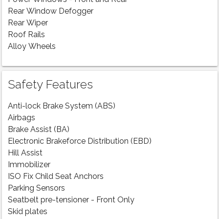
Rear Window Defogger
Rear Wiper
Roof Rails
Alloy Wheels
Safety Features
Anti-lock Brake System (ABS)
Airbags
Brake Assist (BA)
Electronic Brakeforce Distribution (EBD)
Hill Assist
Immobilizer
ISO Fix Child Seat Anchors
Parking Sensors
Seatbelt pre-tensioner - Front Only
Skid plates