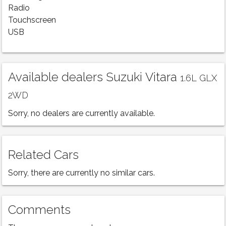
Radio
Touchscreen
USB
Available dealers Suzuki Vitara
1.6L GLX
2WD
Sorry, no dealers are currently available.
Related Cars
Sorry, there are currently no similar cars.
Comments