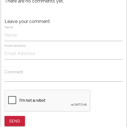
There are no comments yet.
Leave your comment
Name
Email Address
Comment
SEND