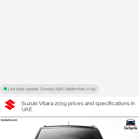
Last data update:
Sunday 29th September 2019
Suzuki Vitara 2019 prices and specifications in
UAE