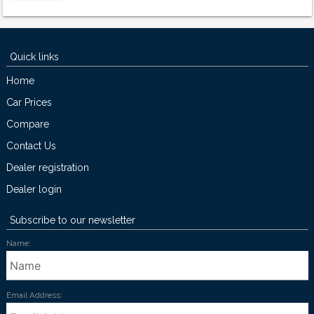
Quick links
Home
Car Prices
Compare
Contact Us
Dealer registration
Dealer login
Subscribe to our newsletter
Name:
Email Address: